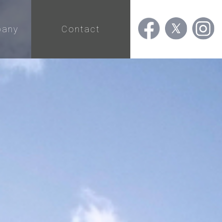
any
Contact