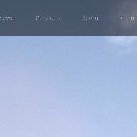
News
Service
Recruit
Comp